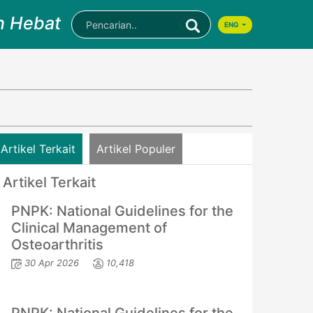
n Hebat
ENG
Artikel Terkait
Artikel Populer
Artikel Terkait
PNPK: National Guidelines for the
Clinical Management of
Osteoarthritis
30 Apr 2026
10,418