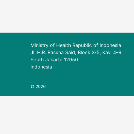
Ministry of Health Republic of Indonesia
Jl. H.R. Rasuna Said, Block X-5, Kav. 4–9
South Jakarta 12950
Indonesia
© 2026