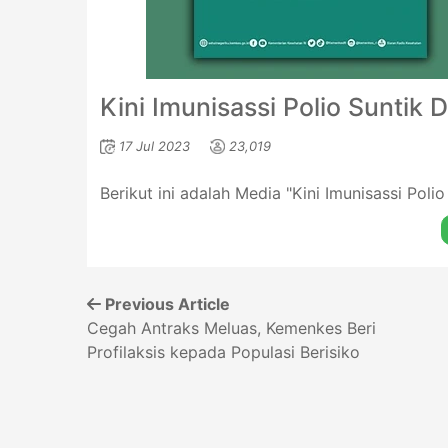
Kini Imunisassi Polio Suntik 
17 Jul 2023
23,019
Berikut ini adalah Media "Kini Imunisassi Poli
Previous Article
Cegah Antraks Meluas, Kemenkes Beri
Profilaksis kepada Populasi Berisiko