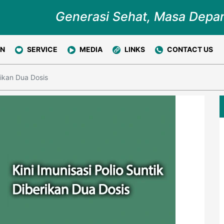
Generasi Sehat, Masa Depa
ON
SERVICE
MEDIA
LINKS
CONTACT US
rikan Dua Dosis