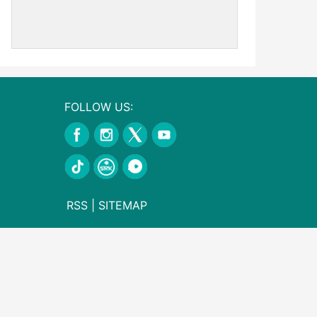
FOLLOW US:
RSS
|
SITEMAP