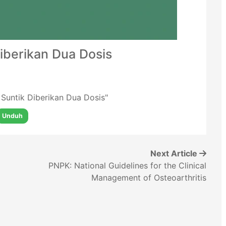
Diberikan Dua Dosis
o Suntik Diberikan Dua Dosis"
Unduh
Next Article
PNPK: National Guidelines for the Clinical
Management of Osteoarthritis