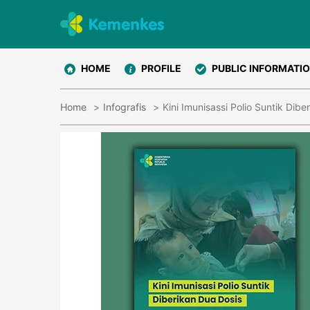
HOME
PROFILE
PUBLIC INFORMATI
Home
Infografis
Kini Imunisassi Polio Suntik Dibe