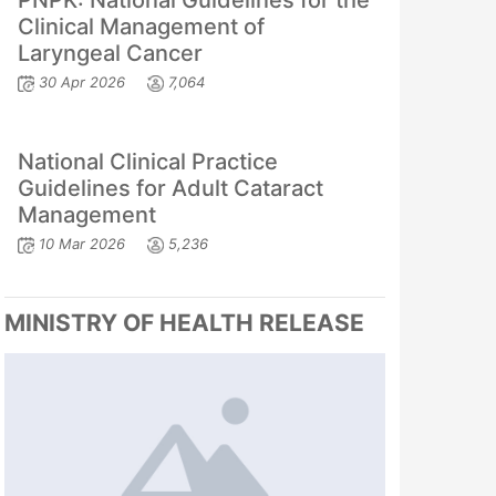
PNPK: National Guidelines for the
Clinical Management of
Laryngeal Cancer
30 Apr 2026
7,064
National Clinical Practice
Guidelines for Adult Cataract
Management
10 Mar 2026
5,236
MINISTRY OF HEALTH RELEASE