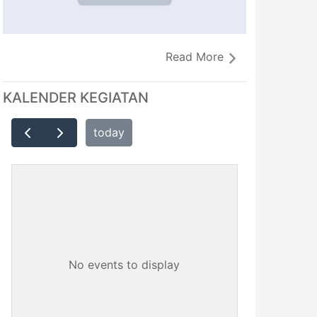
Read More
KALENDER KEGIATAN
today
No events to display