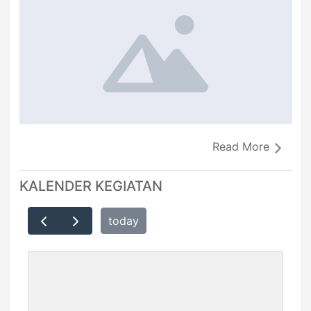
Read More
KALENDER KEGIATAN
today