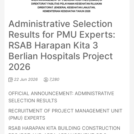
Administrative Selection
Results for PMU Experts:
RSAB Harapan Kita 3
Berlian Hospitals Project
2026
22 Jun 2026
7,280
OFFICIAL ANNOUNCEMENT: ADMINISTRATIVE
SELECTION RESULTS
RECRUITMENT OF PROJECT MANAGEMENT UNIT
(PMU) EXPERTS
RSAB HARAPAN KITA BUILDING CONSTRUCTION