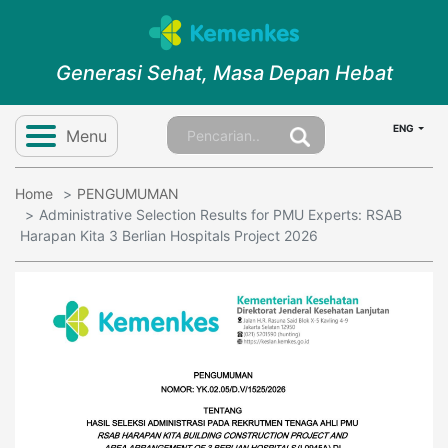
Generasi Sehat, Masa Depan Hebat
ENG
Menu
Home
PENGUMUMAN
Administrative Selection Results for PMU Experts: RSAB
Harapan Kita 3 Berlian Hospitals Project 2026