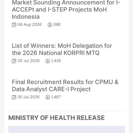
Market Sounding Announcement for I-
ACCEPt and I-STEP Projects MoH
Indonesia
06 Aug 2026
268
List of Winners: MoH Delegation for
the 2026 National KORPRI MTQ
30 Jul 2026
1,435
Final Recruitment Results for CPMU &
Data Analyst CARE-I Project
30 Jul 2026
1,467
MINISTRY OF HEALTH RELEASE