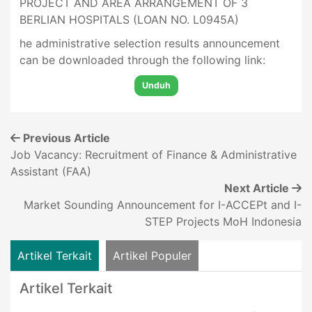
PROJECT AND AREA ARRANGEMENT OF 3
BERLIAN HOSPITALS (LOAN NO. L0945A)
he administrative selection results announcement
can be downloaded through the following link:
Unduh
Previous Article
Job Vacancy: Recruitment of Finance & Administrative
Assistant (FAA)
Next Article
Market Sounding Announcement for I-ACCEPt and I-
STEP Projects MoH Indonesia
Artikel Terkait
Artikel Populer
Artikel Terkait