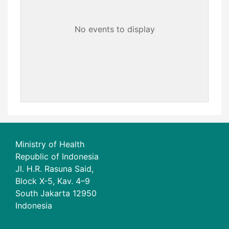
No events to display
Ministry of Health
Republic of Indonesia
Jl. H.R. Rasuna Said,
Block X-5, Kav. 4–9
South Jakarta 12950
Indonesia