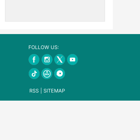
FOLLOW US:
RSS
|
SITEMAP