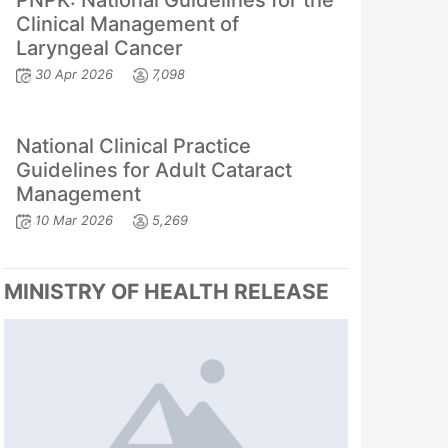
PNPK: National Guidelines for the
Clinical Management of
Laryngeal Cancer
30 Apr 2026
7,098
National Clinical Practice
Guidelines for Adult Cataract
Management
10 Mar 2026
5,269
MINISTRY OF HEALTH RELEASE