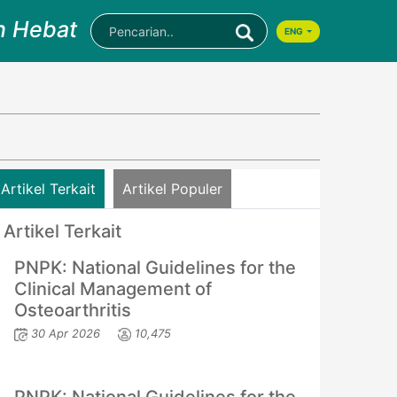
n Hebat
ENG
Artikel Terkait
Artikel Populer
Artikel Terkait
PNPK: National Guidelines for the
Clinical Management of
Osteoarthritis
30 Apr 2026
10,475