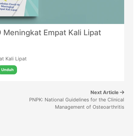
 Meningkat Empat Kali Lipat
t Kali Lipat
Unduh
Next Article
PNPK: National Guidelines for the Clinical
Management of Osteoarthritis