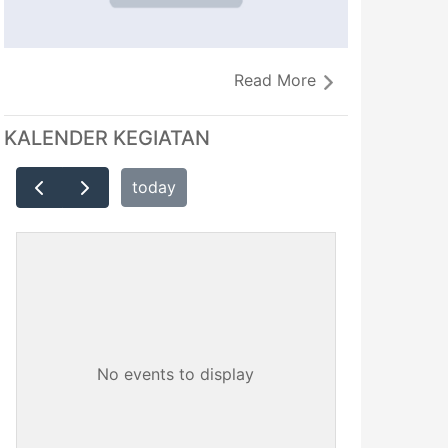
Read More
KALENDER KEGIATAN
today
No events to display