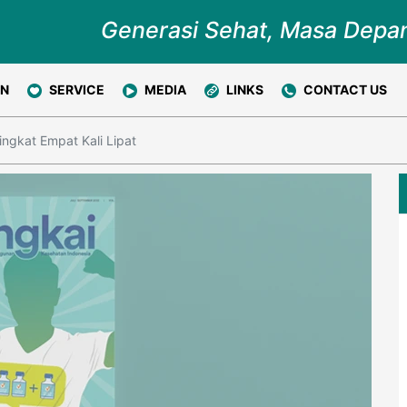
Generasi Sehat, Masa Depa
ON
SERVICE
MEDIA
LINKS
CONTACT US
ngkat Empat Kali Lipat