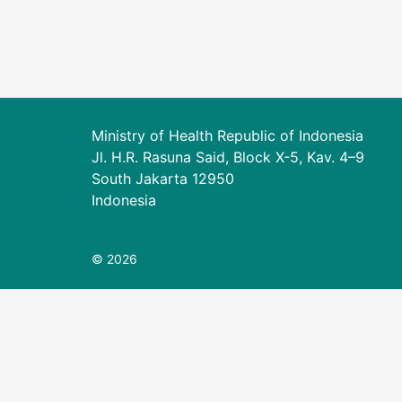
Ministry of Health Republic of Indonesia
Jl. H.R. Rasuna Said, Block X-5, Kav. 4–9
South Jakarta 12950
Indonesia
© 2026