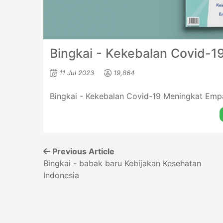
Bingkai - Kekebalan Covid-19
11 Jul 2023
19,864
Bingkai - Kekebalan Covid-19 Meningkat Empa
Previous Article
Bingkai - babak baru Kebijakan Kesehatan
Indonesia