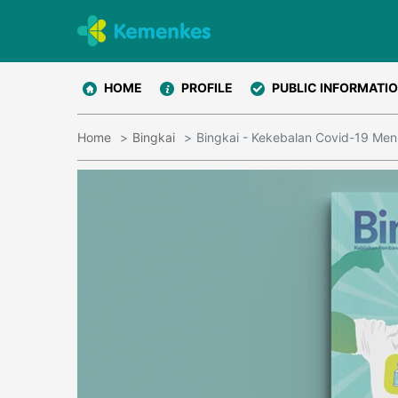
HOME
PROFILE
PUBLIC INFORMATI
Home
Bingkai
Bingkai - Kekebalan Covid-19 Meni