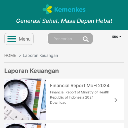
Generasi Sehat, Masa Depan Hebat
ENG
Menu
HOME
Laporan Keuangan
Laporan Keuangan
Financial Report MoH 2024
Financial Report of Ministry of Health
Republic of Indonesia 2024
Download