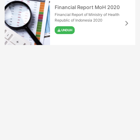
Financial Report MoH 2020
Financial Report of Ministry of Health
Republic of Indonesia 2020
UNDUH