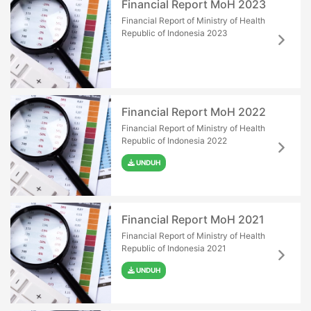
Financial Report MoH 2023
Financial Report of Ministry of Health
Republic of Indonesia 2023
Financial Report MoH 2022
Financial Report of Ministry of Health
Republic of Indonesia 2022
UNDUH
Financial Report MoH 2021
Financial Report of Ministry of Health
Republic of Indonesia 2021
UNDUH