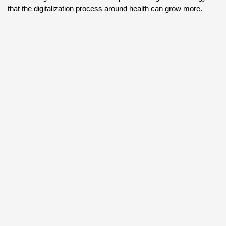
that the digitalization process around health can grow more.