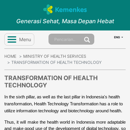
Generasi Sehat, Masa Depan Hebat
ENG
Menu
HOME
MINISTRY OF HEALTH SERVICES
TRANSFORMATION OF HEALTH TECHNOLOGY
TRANSFORMATION OF HEALTH
TECHNOLOGY
In the sixth pillar, as well as the last pillar in Indonesia's health 
transformation, 
Health Technology Transformation has a role to 
utilize information technology and biotechnology around health.
Thus, it will make the health world in Indonesia more adaptable 
and make good use of the development of digital technology, so 