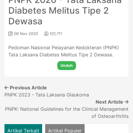
Diabetes Melitus Tipe 2
Dewasa
06 Nov 2020
101,711
Pedoman Nasional Pelayanan Kedokteran (PNPK)
Tata Laksana Diabetes Melitus Tipe 2 Dewasa.
Unduh
Previous Article
PNPK 2023 - Tata Laksana Glaukoma
Next Article
PNPK: National Guidelines for the Clinical Management
of Osteoarthritis
Artikel Terkait
Artikel Populer