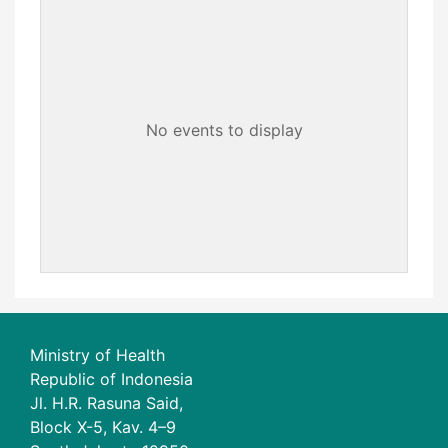
No events to display
Ministry of Health
Republic of Indonesia
Jl. H.R. Rasuna Said,
Block X-5, Kav. 4–9