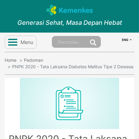
Generasi Sehat, Masa Depan Hebat
ENG
Menu
Home
Pedoman
PNPK 2020 - Tata Laksana Diabetes Melitus Tipe 2 Dewasa
PNPK 2020 - Tata Laksana