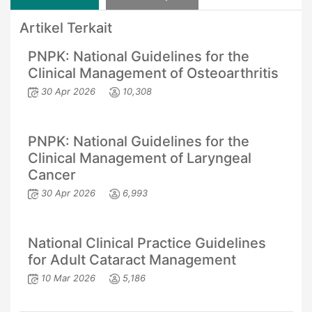
Artikel Terkait
PNPK: National Guidelines for the
Clinical Management of Osteoarthritis
30 Apr 2026
10,308
PNPK: National Guidelines for the
Clinical Management of Laryngeal
Cancer
30 Apr 2026
6,993
National Clinical Practice Guidelines
for Adult Cataract Management
10 Mar 2026
5,186