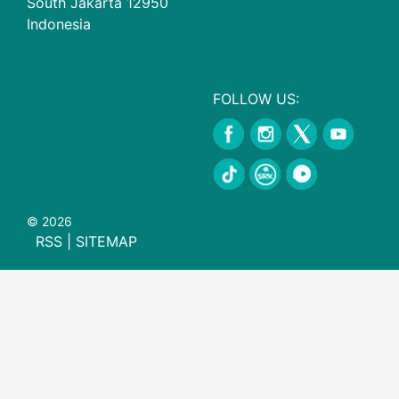
South Jakarta 12950
Indonesia
FOLLOW US:
© 2026
RSS
|
SITEMAP