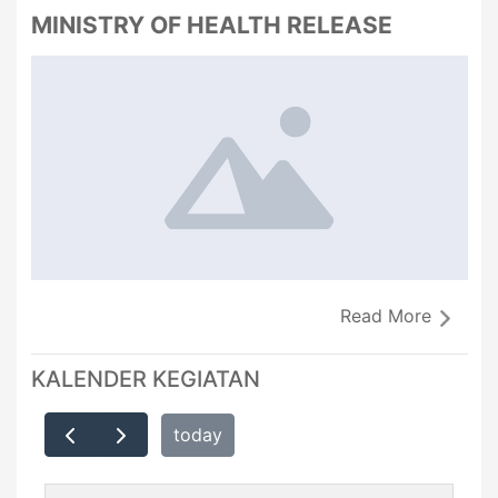
MINISTRY OF HEALTH RELEASE
Read More
KALENDER KEGIATAN
today