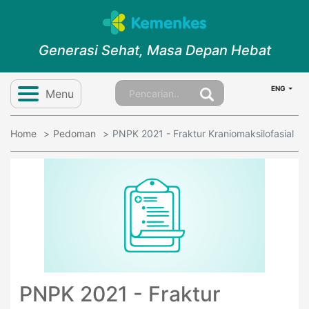
Generasi Sehat, Masa Depan Hebat
ENG
Menu
Home
Pedoman
PNPK 2021 - Fraktur Kraniomaksilofasial
PNPK 2021 - Fraktur