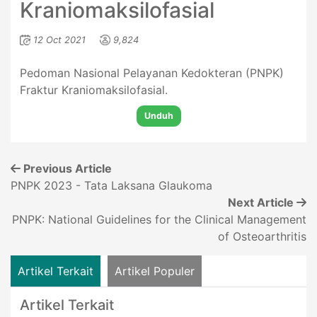
Kraniomaksilofasial
12 Oct 2021
9,824
Pedoman Nasional Pelayanan Kedokteran (PNPK)
Fraktur Kraniomaksilofasial.
Unduh
Previous Article
PNPK 2023 - Tata Laksana Glaukoma
Next Article
PNPK: National Guidelines for the Clinical Management
of Osteoarthritis
Artikel Terkait
Artikel Populer
Artikel Terkait