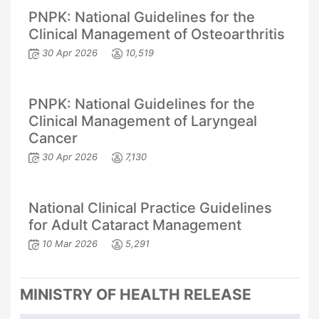
PNPK: National Guidelines for the
Clinical Management of Osteoarthritis
30 Apr 2026
10,519
PNPK: National Guidelines for the
Clinical Management of Laryngeal
Cancer
30 Apr 2026
7,130
National Clinical Practice Guidelines
for Adult Cataract Management
10 Mar 2026
5,291
MINISTRY OF HEALTH RELEASE