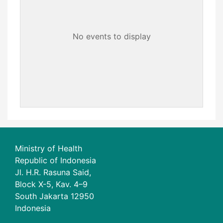
No events to display
Ministry of Health
Republic of Indonesia
Jl. H.R. Rasuna Said,
Block X-5, Kav. 4–9
South Jakarta 12950
Indonesia