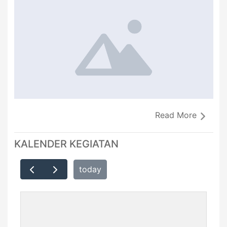
Read More
KALENDER KEGIATAN
today