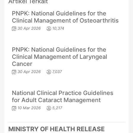
Artikel Terkait
PNPK: National Guidelines for the
Clinical Management of Osteoarthritis
30 Apr 2026
10,374
PNPK: National Guidelines for the
Clinical Management of Laryngeal
Cancer
30 Apr 2026
7,037
National Clinical Practice Guidelines
for Adult Cataract Management
10 Mar 2026
5,217
MINISTRY OF HEALTH RELEASE