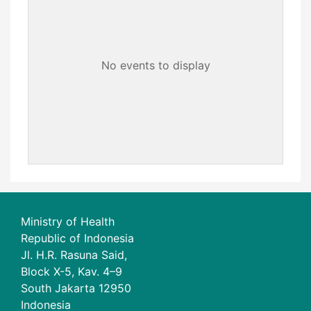
No events to display
Ministry of Health
Republic of Indonesia
Jl. H.R. Rasuna Said,
Block X-5, Kav. 4–9
South Jakarta 12950
Indonesia