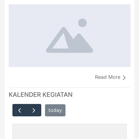
Read More
KALENDER KEGIATAN
today