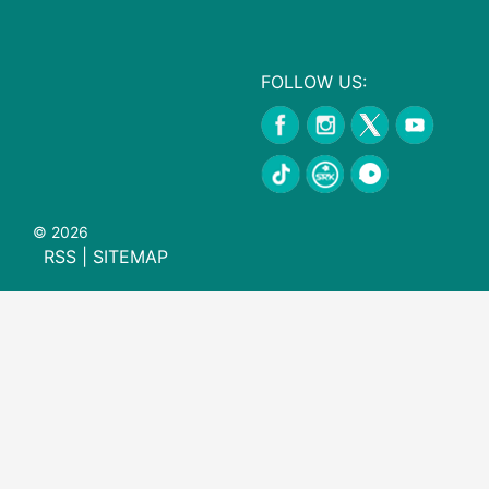
FOLLOW US:
© 2026
RSS
|
SITEMAP