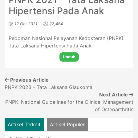
Hipertensi Pada Anak
12 Oct 2021
22,484
Pedoman Nasional Pelayanan Kedokteran (PNPK)
Tata Laksana Hipertensi Pada Anak.
Unduh
Previous Article
PNPK 2023 - Tata Laksana Glaukoma
Next Article
PNPK: National Guidelines for the Clinical Management
of Osteoarthritis
Artikel Terkait
Artikel Populer