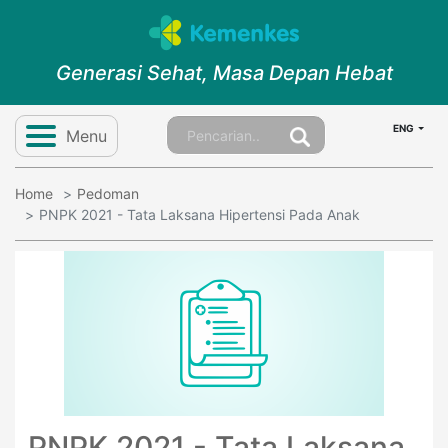
Generasi Sehat, Masa Depan Hebat
ENG
Menu
Home
Pedoman
PNPK 2021 - Tata Laksana Hipertensi Pada Anak
PNPK 2021 - Tata Laksana