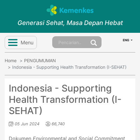
Generasi Sehat, Masa Depan Hebat
ENG
Menu
Home
PENGUMUMAN
Indonesia - Supporting Health Transformation (I-SEHAT)
Indonesia - Supporting
Health Transformation (I-
SEHAT)
05 Jun 2024
66,740
Dokumen
Environmental and Social Commitment