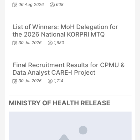
06 Aug 2026
608
List of Winners: MoH Delegation for
the 2026 National KORPRI MTQ
30 Jul 2026
1,680
Final Recruitment Results for CPMU &
Data Analyst CARE-I Project
30 Jul 2026
1,714
MINISTRY OF HEALTH RELEASE