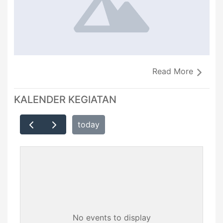
Read More
KALENDER KEGIATAN
today
No events to display