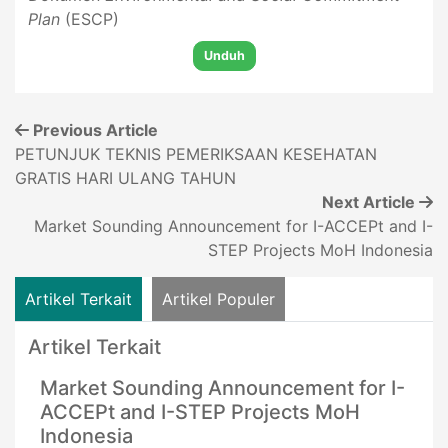
Plan
(ESCP)
Unduh
Previous Article
PETUNJUK TEKNIS PEMERIKSAAN KESEHATAN
GRATIS HARI ULANG TAHUN
Next Article
Market Sounding Announcement for I-ACCEPt and I-
STEP Projects MoH Indonesia
Artikel Terkait
Artikel Populer
Artikel Terkait
Market Sounding Announcement for I-
ACCEPt and I-STEP Projects MoH
Indonesia