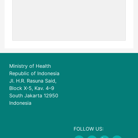
Ministry of Health
Republic of Indonesia
Jl. H.R. Rasuna Said,
Block X-5, Kav. 4–9
South Jakarta 12950
Indonesia
FOLLOW US: