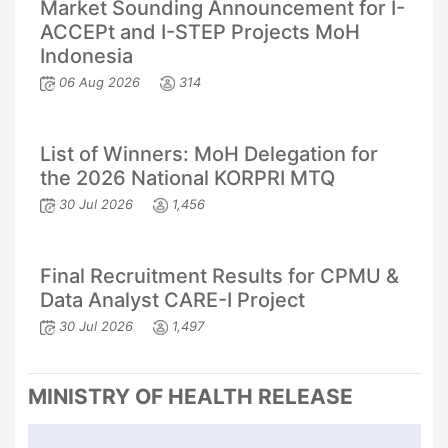
Market Sounding Announcement for I-
ACCEPt and I-STEP Projects MoH
Indonesia
06 Aug 2026
314
List of Winners: MoH Delegation for
the 2026 National KORPRI MTQ
30 Jul 2026
1,456
Final Recruitment Results for CPMU &
Data Analyst CARE-I Project
30 Jul 2026
1,497
MINISTRY OF HEALTH RELEASE