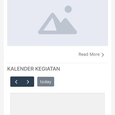
Read More
KALENDER KEGIATAN
today