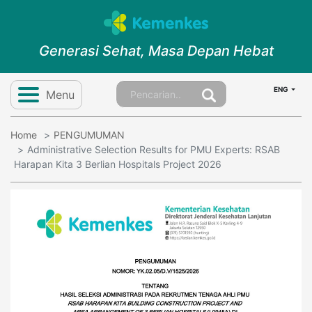
Generasi Sehat, Masa Depan Hebat
ENG
Menu
Home
PENGUMUMAN
Administrative Selection Results for PMU Experts: RSAB
Harapan Kita 3 Berlian Hospitals Project 2026