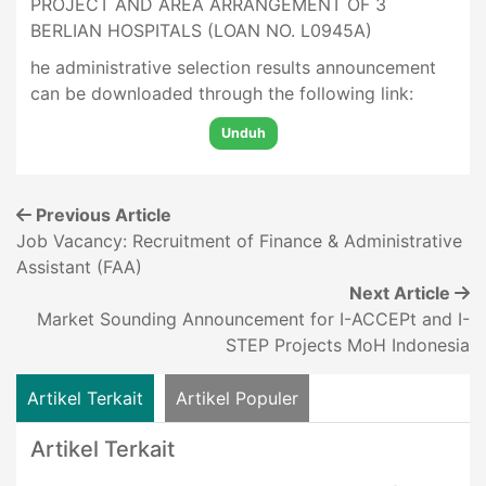
PROJECT AND AREA ARRANGEMENT OF 3
BERLIAN HOSPITALS (LOAN NO. L0945A)
he administrative selection results announcement
can be downloaded through the following link:
Unduh
Previous Article
Job Vacancy: Recruitment of Finance & Administrative
Assistant (FAA)
Next Article
Market Sounding Announcement for I-ACCEPt and I-
STEP Projects MoH Indonesia
Artikel Terkait
Artikel Populer
Artikel Terkait