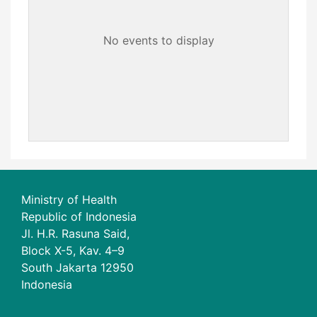
No events to display
Ministry of Health
Republic of Indonesia
Jl. H.R. Rasuna Said,
Block X-5, Kav. 4–9
South Jakarta 12950
Indonesia