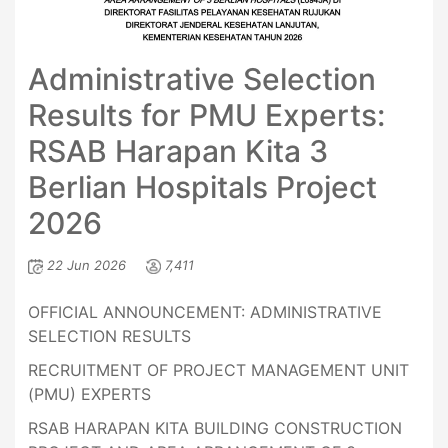
Administrative Selection
Results for PMU Experts:
RSAB Harapan Kita 3
Berlian Hospitals Project
2026
22 Jun 2026
7,411
OFFICIAL ANNOUNCEMENT: ADMINISTRATIVE
SELECTION RESULTS
RECRUITMENT OF PROJECT MANAGEMENT UNIT
(PMU) EXPERTS
RSAB HARAPAN KITA BUILDING CONSTRUCTION