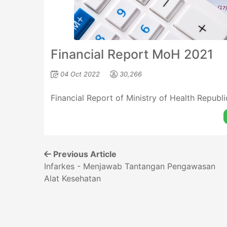
Financial Report MoH 2021
04 Oct 2022
30,266
Financial Report of Ministry of Health Republ
Previous Article
Infarkes - Menjawab Tantangan Pengawasan
Alat Kesehatan