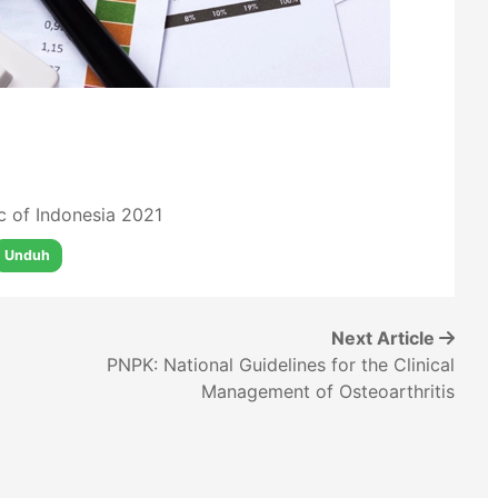
ic of Indonesia 2021
Unduh
Next Article
PNPK: National Guidelines for the Clinical
Management of Osteoarthritis