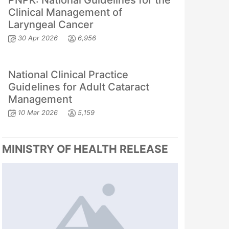
PNPK: National Guidelines for the
Clinical Management of
Laryngeal Cancer
30 Apr 2026
6,956
National Clinical Practice
Guidelines for Adult Cataract
Management
10 Mar 2026
5,159
MINISTRY OF HEALTH RELEASE