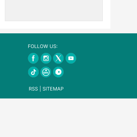
FOLLOW US:
RSS
|
SITEMAP