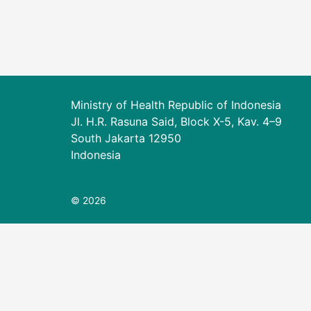
Ministry of Health Republic of Indonesia
Jl. H.R. Rasuna Said, Block X-5, Kav. 4–9
South Jakarta 12950
Indonesia
© 2026