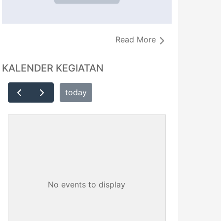
Read More
KALENDER KEGIATAN
today
No events to display