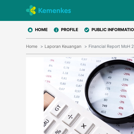
HOME
PROFILE
PUBLIC INFORMATI
Home
Laporan Keuangan
Financial Report MoH 