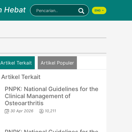
n Hebat
ENG
Artikel Terkait
Artikel Populer
Artikel Terkait
PNPK: National Guidelines for the
Clinical Management of
Osteoarthritis
30 Apr 2026
10,211