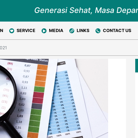
Generasi Sehat, Masa Depa
ON
SERVICE
MEDIA
LINKS
CONTACT US
2021