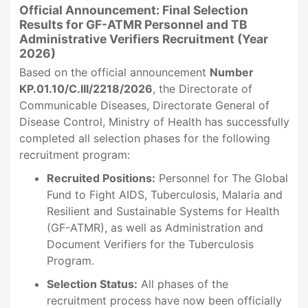
Official Announcement: Final Selection
Results for GF-ATMR Personnel and TB
Administrative Verifiers Recruitment (Year
2026)
Based on the official announcement
Number
KP.01.10/C.III/2218/2026
, the Directorate of
Communicable Diseases, Directorate General of
Disease Control, Ministry of Health has successfully
completed all selection phases for the following
recruitment program:
Recruited Positions:
Personnel for The Global
Fund to Fight AIDS, Tuberculosis, Malaria and
Resilient and Sustainable Systems for Health
(GF-ATMR), as well as Administration and
Document Verifiers for the Tuberculosis
Program.
Selection Status:
All phases of the
recruitment process have now been officially