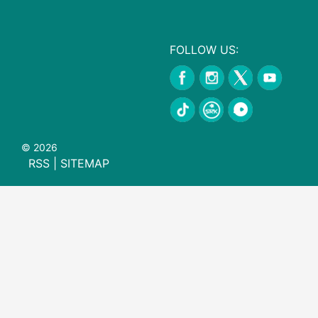
FOLLOW US:
© 2026
RSS
|
SITEMAP