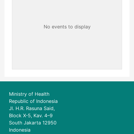
No events to display
Ministry of Health
Republic of Indonesia
Jl. H.R. Rasuna Said,
Block X-5, Kav. 4–9
South Jakarta 12950
Indonesia