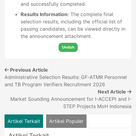
and successfully completed.
Results Information:
The complete final
selection results, including the official list of
passing candidates, can be viewed directly in
the announcement attachment.
Unduh
Previous Article
Administrative Selection Results: GF-ATMR Personnel
and TB Program Verifiers Recruitment 2026
Next Article
Market Sounding Announcement for I-ACCEPt and I-
STEP Projects MoH Indonesia
Artikel Terkait
Artikel Populer
Artikel Terkait