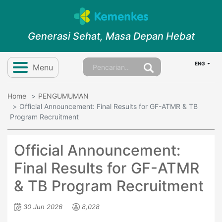
Generasi Sehat, Masa Depan Hebat
ENG
Menu
Home
PENGUMUMAN
Official Announcement: Final Results for GF-ATMR & TB
Program Recruitment
Official Announcement:
Final Results for GF-ATMR
& TB Program Recruitment
30 Jun 2026
8,028