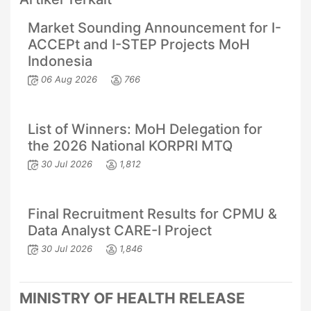
Market Sounding Announcement for I-
ACCEPt and I-STEP Projects MoH
Indonesia
06 Aug 2026
766
List of Winners: MoH Delegation for
the 2026 National KORPRI MTQ
30 Jul 2026
1,812
Final Recruitment Results for CPMU &
Data Analyst CARE-I Project
30 Jul 2026
1,846
MINISTRY OF HEALTH RELEASE