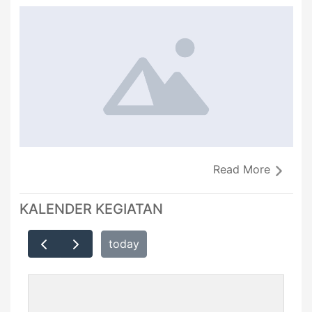
Read More
KALENDER KEGIATAN
today