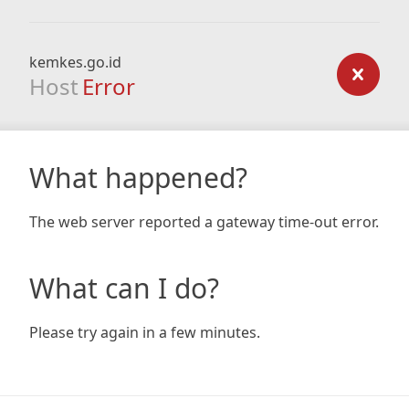
kemkes.go.id
Host
Error
What happened?
The web server reported a gateway time-out error.
What can I do?
Please try again in a few minutes.