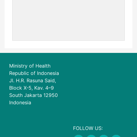
Ministry of Health
Republic of Indonesia
Jl. H.R. Rasuna Said,
Block X-5, Kav. 4–9
South Jakarta 12950
Indonesia
FOLLOW US: