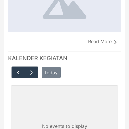
Read More
KALENDER KEGIATAN
today
No events to display