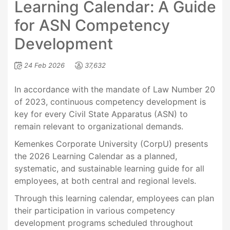
Learning Calendar: A Guide
for ASN Competency
Development
24 Feb 2026
37,632
In accordance with the mandate of Law Number 20
of 2023, continuous competency development is
key for every Civil State Apparatus (ASN) to
remain relevant to organizational demands.
Kemenkes Corporate University (CorpU) presents
the 2026 Learning Calendar as a planned,
systematic, and sustainable learning guide for all
employees, at both central and regional levels.
Through this learning calendar, employees can plan
their participation in various competency
development programs scheduled throughout