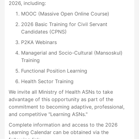
2026, including:
MOOC (Massive Open Online Course)
2026 Basic Training for Civil Servant
Candidates (CPNS)
P2KA Webinars
Managerial and Socio-Cultural (Mansoskul)
Training
Functional Position Learning
Health Sector Training
We invite all Ministry of Health ASNs to take
advantage of this opportunity as part of the
commitment to becoming adaptive, professional,
and competitive "Learning ASNs."
Complete information and access to the 2026
Learning Calendar can be obtained via the