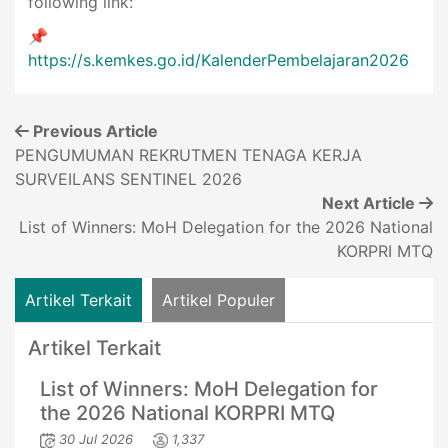
following link:
📌
https://s.kemkes.go.id/KalenderPembelajaran2026
Previous Article
PENGUMUMAN REKRUTMEN TENAGA KERJA
SURVEILANS SENTINEL 2026
Next Article
List of Winners: MoH Delegation for the 2026 National
KORPRI MTQ
Artikel Terkait
Artikel Populer
Artikel Terkait
List of Winners: MoH Delegation for
the 2026 National KORPRI MTQ
30 Jul 2026
1,337