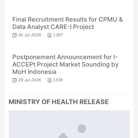
Final Recruitment Results for CPMU &
Data Analyst CARE-I Project
30 Jul 2026
1,367
Postponement Announcement for I-
ACCEPt Project Market Sounding by
MoH Indonesia
29 Jul 2026
1,518
MINISTRY OF HEALTH RELEASE