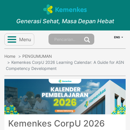
Generasi Sehat, Masa Depan Hebat
ENG
Menu
Home
PENGUMUMAN
Kemenkes CorpU 2026 Learning Calendar: A Guide for ASN
Competency Development
Kemenkes CorpU 2026