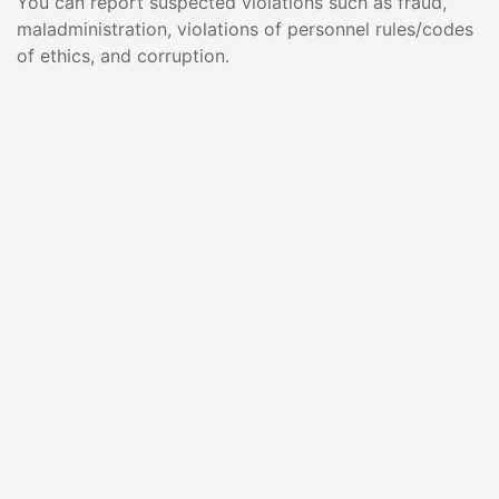
You can report suspected violations such as fraud,
maladministration, violations of personnel rules/codes
of ethics, and corruption.