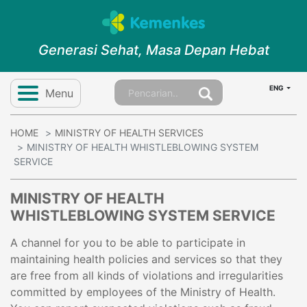
Generasi Sehat, Masa Depan Hebat
ENG
Menu
HOME
MINISTRY OF HEALTH SERVICES
MINISTRY OF HEALTH WHISTLEBLOWING SYSTEM
SERVICE
MINISTRY OF HEALTH
WHISTLEBLOWING SYSTEM SERVICE
A channel for you to be able to participate in
maintaining health policies and services so that they
are free from all kinds of violations and irregularities
committed by employees of the Ministry of Health.