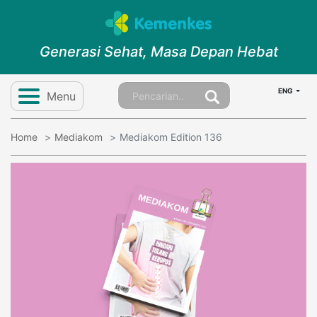
Generasi Sehat, Masa Depan Hebat
ENG
Menu
Home
Mediakom
Mediakom Edition 136