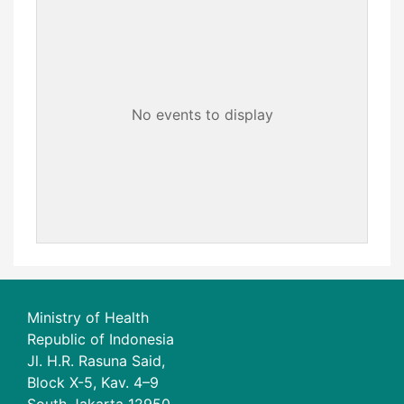
No events to display
Ministry of Health
Republic of Indonesia
Jl. H.R. Rasuna Said,
Block X-5, Kav. 4–9
South Jakarta 12950