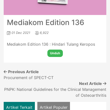
Mediakom Edition 136
01 Dec 2021
6,922
Mediakom Edition 136 : Hindari Tulang Keropos
Unduh
Previous Article
Procurement of SPECT-CT
Next Article
PNPK: National Guidelines for the Clinical Management
of Osteoarthritis
Artikel Terkait
Artikel Populer