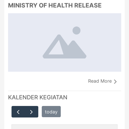
MINISTRY OF HEALTH RELEASE
Read More
KALENDER KEGIATAN
today