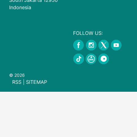
Indonesia
FOLLOW US:
© 2026
RSS
|
SITEMAP