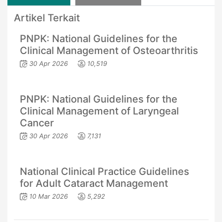
Artikel Terkait
PNPK: National Guidelines for the
Clinical Management of Osteoarthritis
30 Apr 2026
10,519
PNPK: National Guidelines for the
Clinical Management of Laryngeal
Cancer
30 Apr 2026
7,131
National Clinical Practice Guidelines
for Adult Cataract Management
10 Mar 2026
5,292