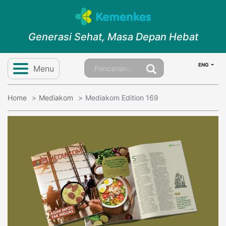
Generasi Sehat, Masa Depan Hebat
ENG
Menu
Home
Mediakom
Mediakom Edition 169