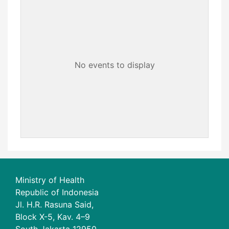
No events to display
Ministry of Health
Republic of Indonesia
Jl. H.R. Rasuna Said,
Block X-5, Kav. 4–9
South Jakarta 12950