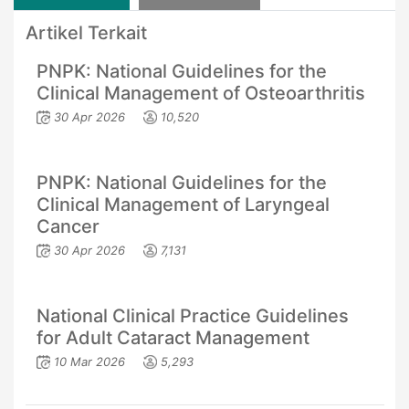
Artikel Terkait
PNPK: National Guidelines for the
Clinical Management of Osteoarthritis
30 Apr 2026
10,520
PNPK: National Guidelines for the
Clinical Management of Laryngeal
Cancer
30 Apr 2026
7,131
National Clinical Practice Guidelines
for Adult Cataract Management
10 Mar 2026
5,293