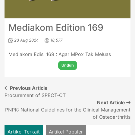
Mediakom Edition 169
23 Aug 2024
18,577
Mediakom Edisi 169 : Agar MPox Tak Meluas
Unduh
Previous Article
Procurement of SPECT-CT
Next Article
PNPK: National Guidelines for the Clinical Management
of Osteoarthritis
Artikel Terkait
Artikel Populer