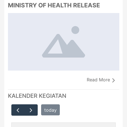
MINISTRY OF HEALTH RELEASE
Read More
KALENDER KEGIATAN
today