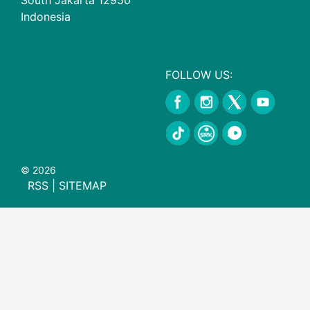
Indonesia
FOLLOW US:
© 2026
RSS
|
SITEMAP