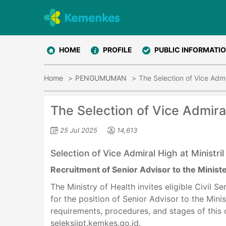
HOME
PROFILE
PUBLIC INFORMATI
Home
PENGUMUMAN
The Selection of Vice Admi
The Selection of Vice Admira
25 Jul 2025
14,613
Selection of Vice Admiral High at Ministril
Recruitment of Senior Advisor to the Minist
The Ministry of Health invites eligible Civil S
for the position of Senior Advisor to the Mini
requirements, procedures, and stages of this
seleksijpt.kemkes.go.id.