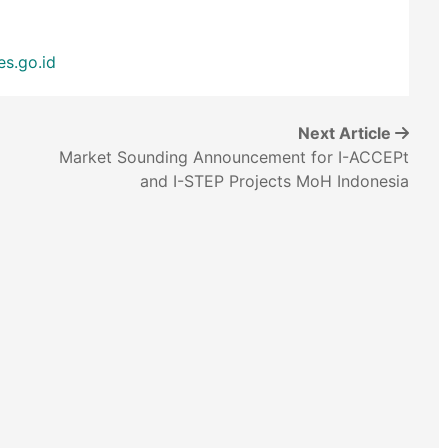
es.go.id
Next Article
Market Sounding Announcement for I-ACCEPt
and I-STEP Projects MoH Indonesia