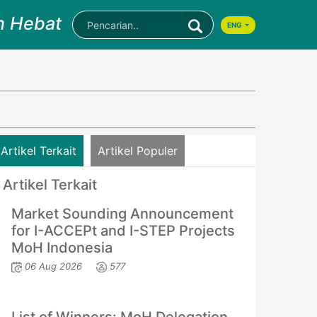
n Hebat
ENG
Artikel Terkait
Artikel Populer
Artikel Terkait
Market Sounding Announcement
for I-ACCEPt and I-STEP Projects
MoH Indonesia
06 Aug 2026
577