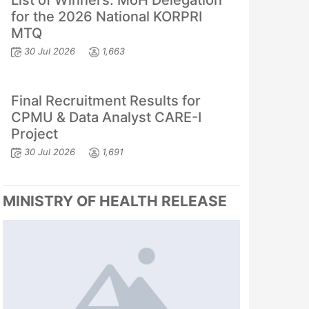
List of Winners: MoH Delegation
for the 2026 National KORPRI
MTQ
30 Jul 2026
1,663
Final Recruitment Results for
CPMU & Data Analyst CARE-I
Project
30 Jul 2026
1,691
MINISTRY OF HEALTH RELEASE