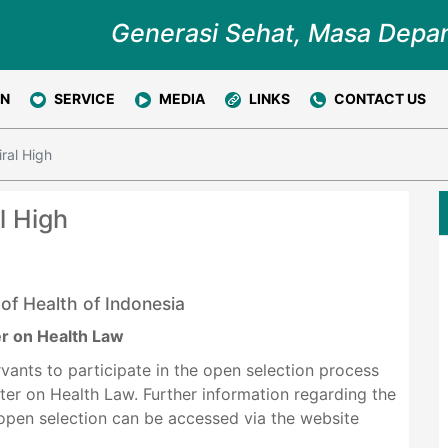
Generasi Sehat, Masa Depa
ON
SERVICE
MEDIA
LINKS
CONTACT US
ral High
l High
 of Health of Indonesia
er on Health Law
ervants to participate in the open selection process
ster on Health Law. Further information regarding the
 open selection can be accessed via the website