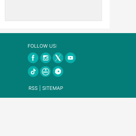
FOLLOW US:
RSS
|
SITEMAP