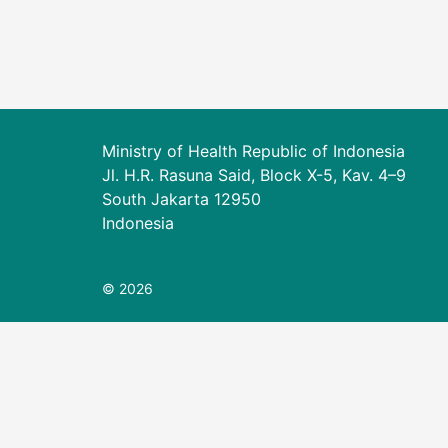
Ministry of Health Republic of Indonesia
Jl. H.R. Rasuna Said, Block X-5, Kav. 4–9
South Jakarta 12950
Indonesia
© 2026