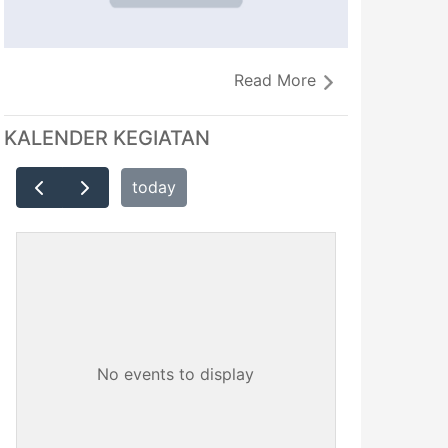
Read More
KALENDER KEGIATAN
today
No events to display