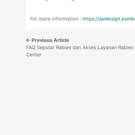
For more information :
https://seleksijpt.kemk
Previous Article
FAQ Seputar Rabies dan Akses Layanan Rabies
Center