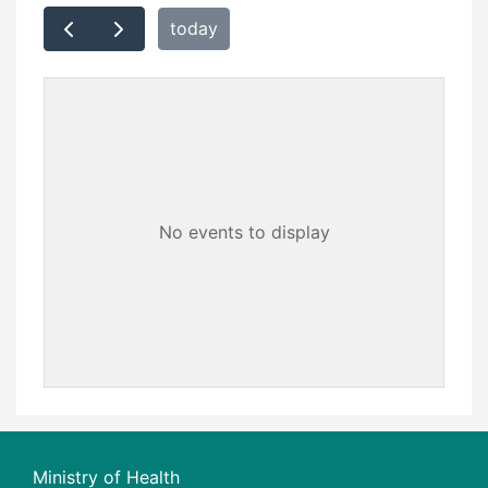
today
No events to display
Ministry of Health