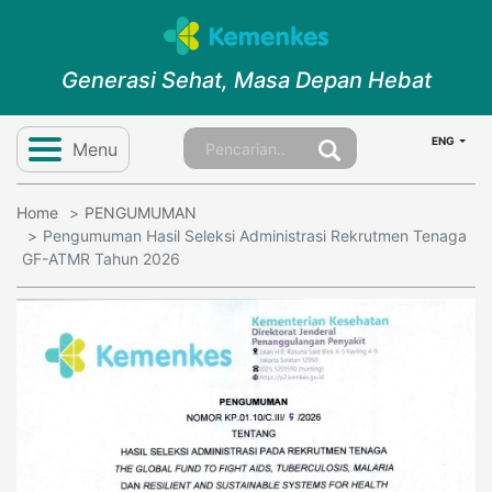
Generasi Sehat, Masa Depan Hebat
ENG
Menu
Home
PENGUMUMAN
Pengumuman Hasil Seleksi Administrasi Rekrutmen Tenaga
GF-ATMR Tahun 2026