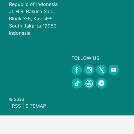
Republic of Indonesia
Jl. H.R. Rasuna Said,
Block X-5, Kav. 4–9
South Jakarta 12950
Indonesia
FOLLOW US:
© 2026
RSS
|
SITEMAP