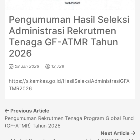
Pengumuman Hasil Seleksi
Administrasi Rekrutmen
Tenaga GF-ATMR Tahun
2026
08 Jan 2026
12,728
https://s.kemkes.go.id/HasilSeleksiAdministrasiGFA
TMR2026
Previous Article
Pengumuman Rekrutmen Tenaga Program Global Fund
(GF-ATMR) Tahun 2026
Next Article