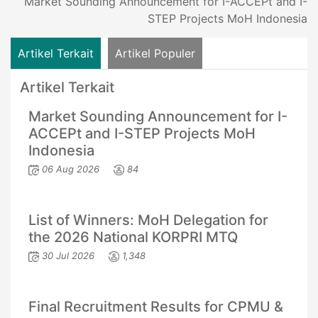
Market Sounding Announcement for I-ACCEPt and I-
STEP Projects MoH Indonesia
Artikel Terkait
Artikel Populer
Artikel Terkait
Market Sounding Announcement for I-
ACCEPt and I-STEP Projects MoH
Indonesia
06 Aug 2026
84
List of Winners: MoH Delegation for
the 2026 National KORPRI MTQ
30 Jul 2026
1,348
Final Recruitment Results for CPMU &