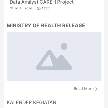
Data Analyst CARE-I Project
30 Jul 2026
1,386
MINISTRY OF HEALTH RELEASE
Read More
KALENDER KEGIATAN